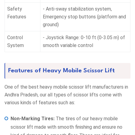
Safety
- Anti-sway stabilization system,
Features
Emergency stop buttons (platform and
ground)
Control
- Joystick Range: 0-10 ft (0-3.05 m) of
System
smooth variable control
Features of Heavy Mobile Scissor Lift
One of the best heavy mobile scissor lift manufacturers in
Andhra Pradesh, our all types of scissor lifts come with
various kinds of features such as:
Non-Marking Tires:
The tires of our heavy mobile
scissor lift made with smooth finishing and ensure no