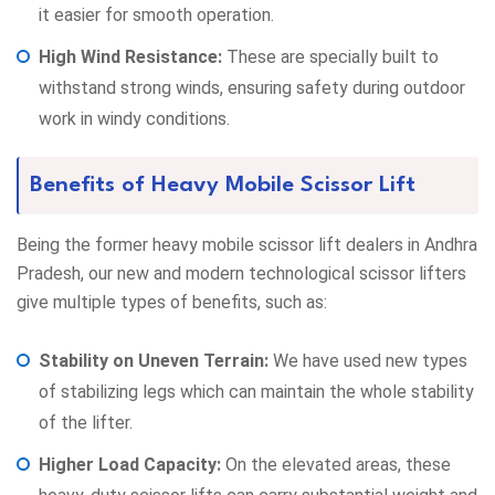
it easier for smooth operation.
High Wind Resistance:
These are specially built to
withstand strong winds, ensuring safety during outdoor
work in windy conditions.
Benefits of Heavy Mobile Scissor Lift
Being the former heavy mobile scissor lift dealers in Andhra
Pradesh, our new and modern technological scissor lifters
give multiple types of benefits, such as:
Stability on Uneven Terrain:
We have used new types
of stabilizing legs which can maintain the whole stability
of the lifter.
Higher Load Capacity:
On the elevated areas, these