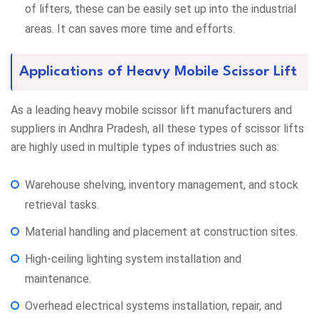
of lifters, these can be easily set up into the industrial
areas. It can saves more time and efforts.
Applications of Heavy Mobile Scissor Lift
As a leading heavy mobile scissor lift manufacturers and
suppliers in Andhra Pradesh, all these types of scissor lifts
are highly used in multiple types of industries such as:
Warehouse shelving, inventory management, and stock
retrieval tasks.
Material handling and placement at construction sites.
High-ceiling lighting system installation and
maintenance.
Overhead electrical systems installation, repair, and