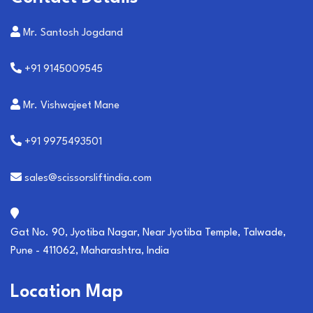
Mr. Santosh Jogdand
+91 9145009545
Mr. Vishwajeet Mane
+91 9975493501
sales@scissorsliftindia.com
Gat No. 90, Jyotiba Nagar, Near Jyotiba Temple, Talwade,
Pune - 411062, Maharashtra, India
Location Map