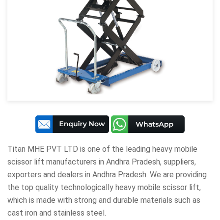
Titan MHE PVT LTD
is one of the leading heavy mobile
scissor lift manufacturers in Andhra Pradesh, suppliers,
exporters and dealers in Andhra Pradesh. We are providing
the top quality technologically heavy mobile scissor lift,
which is made with strong and durable materials such as
cast iron and stainless steel.