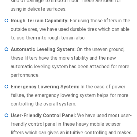
kind of damage to smooth floor. These are ideal for
using in delicate surfaces.
Rough Terrain Capability:
For using these lifters in the
outside area, we have used durable tires which can able
to use them into rough terrain also.
Automatic Leveling System:
On the uneven ground,
these lifters have the more stability and the new
automatic leveling system has been attached for more
performance.
Emergency Lowering System:
In the case of power
failure, the emergency lowering system helps for more
controlling the overall system.
User-Friendly Control Panel:
We have used most user-
friendly control panel in these heavy mobile scissor
lifters which can gives an intuitive controlling and makes