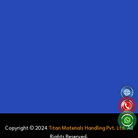
Copyright © 2024
Titan Materials Handling Pvt. Ltd.
All
Rights Reserved.