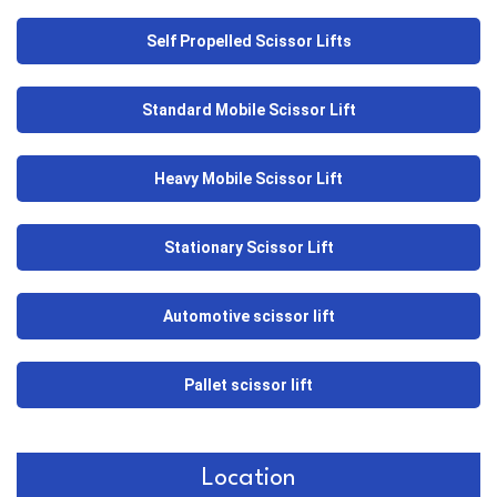
Self Propelled Scissor Lifts
Standard Mobile Scissor Lift
Heavy Mobile Scissor Lift
Stationary Scissor Lift
Automotive scissor lift
Pallet scissor lift
Location