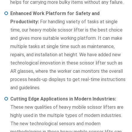
helps for carrying more bulky items without any failure.
Enhanced Work Platform for Safety and
Productivity:
For handling variety of tasks at single
time, our heavy mobile scissor lifter is the best choice
and gives more suitable working platform. It can make
multiple tasks at single time such as maintenance,
repairs, and installation at height. We have added new
technological innovation in these scissor lifter such as
AR glasses, where the worker can monitors the overall
process heads-up displays to get real-time instructions
and guidelines.
Cutting Edge Applications in Modern Industries:
These new qualities of heavy mobile scissor lifters are
highly used in the multiple types of modern industries.
The new technological sensors and modern
methodologies in these heavy mobile scissor lifts can