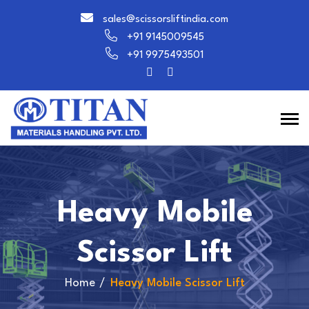
sales@scissorsliftindia.com
+91 9145009545
+91 9975493501
Heavy Mobile
Scissor Lift
Home
Heavy Mobile Scissor Lift