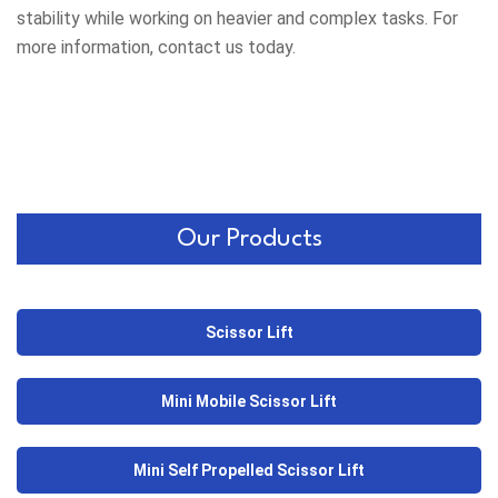
stability while working on heavier and complex tasks. For
more information, contact us today.
Our Products
Scissor Lift
Mini Mobile Scissor Lift
Mini Self Propelled Scissor Lift