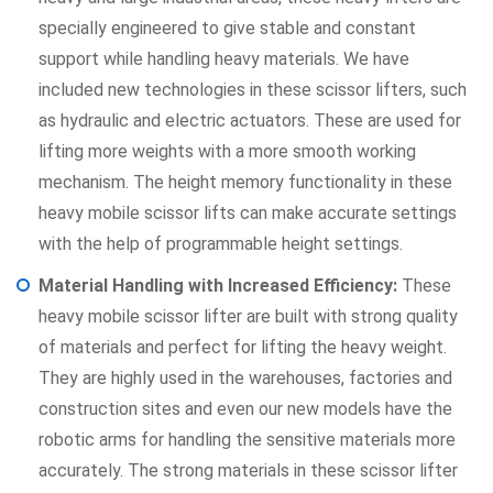
specially engineered to give stable and constant
support while handling heavy materials. We have
included new technologies in these scissor lifters, such
as hydraulic and electric actuators. These are used for
lifting more weights with a more smooth working
mechanism. The height memory functionality in these
heavy mobile scissor lifts can make accurate settings
with the help of programmable height settings.
Material Handling with Increased Efficiency:
These
heavy mobile scissor lifter are built with strong quality
of materials and perfect for lifting the heavy weight.
They are highly used in the warehouses, factories and
construction sites and even our new models have the
robotic arms for handling the sensitive materials more
accurately. The strong materials in these scissor lifter