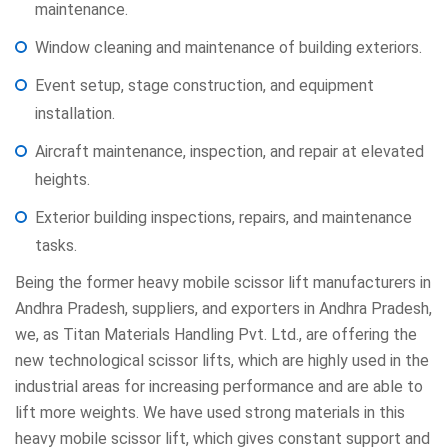
maintenance.
Window cleaning and maintenance of building exteriors.
Event setup, stage construction, and equipment
installation.
Aircraft maintenance, inspection, and repair at elevated
heights.
Exterior building inspections, repairs, and maintenance
tasks.
Being the former heavy mobile scissor lift manufacturers in
Andhra Pradesh, suppliers, and exporters in Andhra Pradesh,
we, as Titan Materials Handling Pvt. Ltd., are offering the
new technological scissor lifts, which are highly used in the
industrial areas for increasing performance and are able to
lift more weights. We have used strong materials in this
heavy mobile scissor lift, which gives constant support and