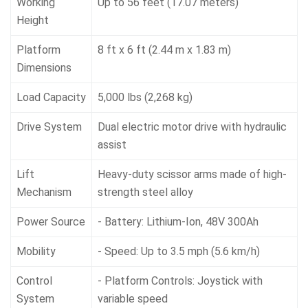
Working
Up to 56 feet (17.07 meters)
Height
Platform
8 ft x 6 ft (2.44 m x 1.83 m)
Dimensions
Load Capacity
5,000 lbs (2,268 kg)
Drive System
Dual electric motor drive with hydraulic
assist
Lift
Heavy-duty scissor arms made of high-
Mechanism
strength steel alloy
Power Source
- Battery: Lithium-Ion, 48V 300Ah
Mobility
- Speed: Up to 3.5 mph (5.6 km/h)
Control
- Platform Controls: Joystick with
System
variable speed