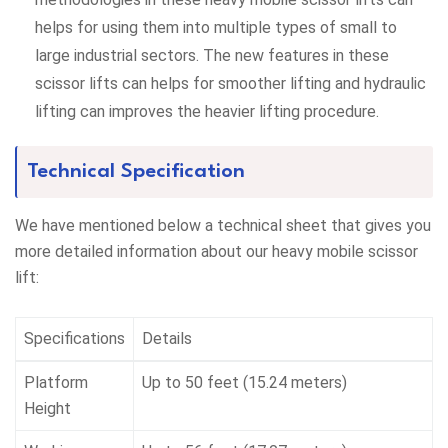
helps for using them into multiple types of small to
large industrial sectors. The new features in these
scissor lifts can helps for smoother lifting and hydraulic
lifting can improves the heavier lifting procedure.
Technical Specification
We have mentioned below a technical sheet that gives you
more detailed information about our heavy mobile scissor
lift:
Specifications
Details
Platform
Up to 50 feet (15.24 meters)
Height