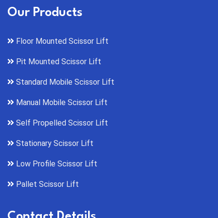
Our Products
Floor Mounted Scissor Lift
Pit Mounted Scissor Lift
Standard Mobile Scissor Lift
Manual Mobile Scissor Lift
Self Propelled Scissor Lift
Stationary Scissor Lift
Low Profile Scissor Lift
Pallet Scissor Lift
Contact Details