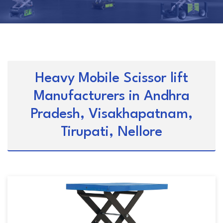
Heavy Mobile Scissor lift
Manufacturers in Andhra
Pradesh, Visakhapatnam,
Tirupati, Nellore