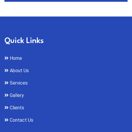
Quick Links
Home
About Us
Services
Gallery
Clients
Contact Us