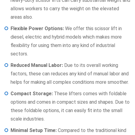
heavy-duty scissor lifts can carry substantial weight and
allows workers to carry the weight on the elevated
areas also.
Flexible Power Options:
We offer this scissor lift in
diesel, electric and hybrid models which makes more
flexibility for using them into any kind of industrial
sectors.
Reduced Manual Labor:
Due to its overall working
factors, these can reduces any kind of manual labor and
helps for making all complex conditions more smoother.
Compact Storage:
These lifters comes with foldable
options and comes in compact sizes and shapes. Due to
these foldable options, it can easily fit into the small
scale industries.
Minimal Setup Time:
Compared to the traditional kind