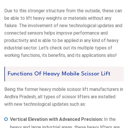
Due to this stronger structure from the outside, these can
be able to lift heavy weights or materials without any
failure. The involvement of new technological updates and
connected sensors helps improve performance and
productivity and is able to be applied in any kind of heavy
industrial sector. Let’s check out its multiple types of
working functions, its benefits, and its applications also!
Functions Of Heavy Mobile Scissor Lift
Being the former heavy mobile scissor lift manufacturers in
Andhra Pradesh, all types of scissor lifters are installed
with new technological updates such as:
Vertical Elevation with Advanced Precision:
In the
heavy and large industrial areas, these heavy lifters are