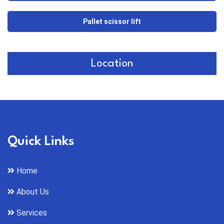
Pallet scissor lift
Location
Quick Links
Home
About Us
Services