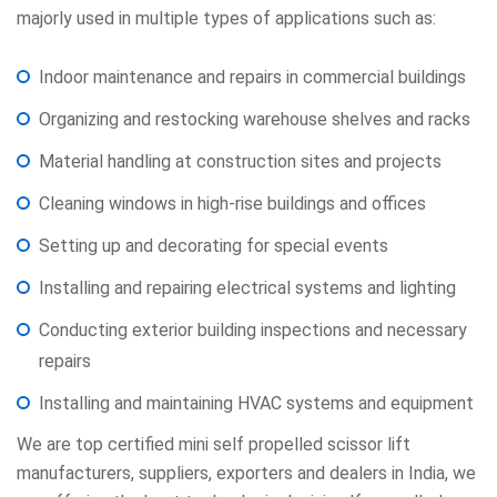
majorly used in multiple types of applications such as:
Indoor maintenance and repairs in commercial buildings
Organizing and restocking warehouse shelves and racks
Material handling at construction sites and projects
Cleaning windows in high-rise buildings and offices
Setting up and decorating for special events
Installing and repairing electrical systems and lighting
Conducting exterior building inspections and necessary
repairs
Installing and maintaining HVAC systems and equipment
We are top certified mini self propelled scissor lift
manufacturers, suppliers, exporters and dealers in India, we