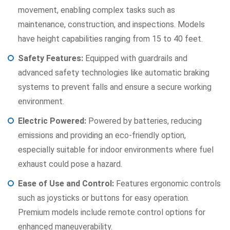
movement, enabling complex tasks such as
maintenance, construction, and inspections. Models
have height capabilities ranging from 15 to 40 feet.
Safety Features:
Equipped with guardrails and
advanced safety technologies like automatic braking
systems to prevent falls and ensure a secure working
environment.
Electric Powered:
Powered by batteries, reducing
emissions and providing an eco-friendly option,
especially suitable for indoor environments where fuel
exhaust could pose a hazard.
Ease of Use and Control:
Features ergonomic controls
such as joysticks or buttons for easy operation.
Premium models include remote control options for
enhanced maneuverability.