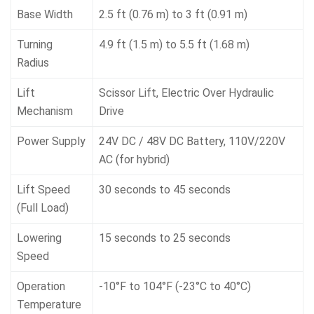
Base Width
2.5 ft (0.76 m) to 3 ft (0.91 m)
Turning
4.9 ft (1.5 m) to 5.5 ft (1.68 m)
Radius
Lift
Scissor Lift, Electric Over Hydraulic
Mechanism
Drive
Power Supply
24V DC / 48V DC Battery, 110V/220V
AC (for hybrid)
Lift Speed
30 seconds to 45 seconds
(Full Load)
Lowering
15 seconds to 25 seconds
Speed
Operation
-10°F to 104°F (-23°C to 40°C)
Temperature