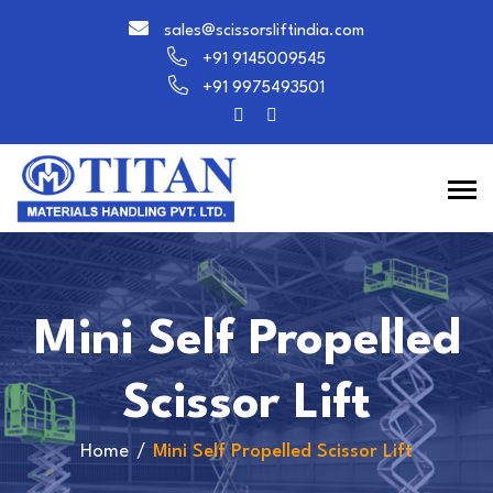
sales@scissorsliftindia.com
+91 9145009545
+91 9975493501
Mini Self Propelled
Scissor Lift
Home
Mini Self Propelled Scissor Lift