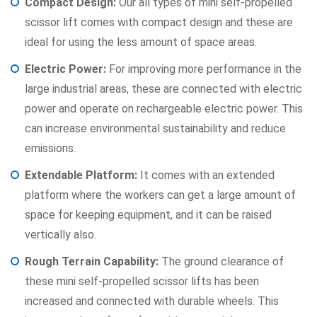
Compact Design:
Our all types of mini self-propelled
scissor lift comes with compact design and these are
ideal for using the less amount of space areas.
Electric Power:
For improving more performance in the
large industrial areas, these are connected with electric
power and operate on rechargeable electric power. This
can increase environmental sustainability and reduce
emissions.
Extendable Platform:
It comes with an extended
platform where the workers can get a large amount of
space for keeping equipment, and it can be raised
vertically also.
Rough Terrain Capability:
The ground clearance of
these mini self-propelled scissor lifts has been
increased and connected with durable wheels. This