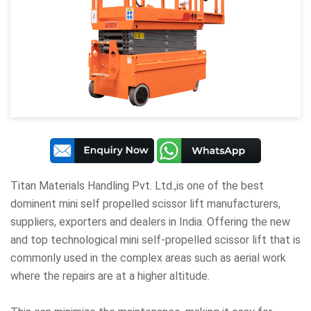
Titan Materials Handling Pvt. Ltd
.,is one of the best
dominent mini self propelled scissor lift manufacturers,
suppliers, exporters and dealers in India. Offering the new
and top technological mini self-propelled scissor lift that is
commonly used in the complex areas such as aerial work
where the repairs are at a higher altitude.