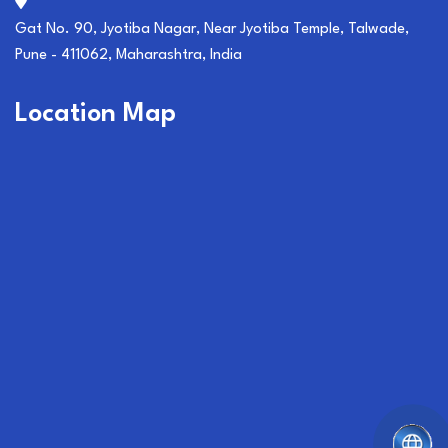
Gat No. 90, Jyotiba Nagar, Near Jyotiba Temple, Talwade,
Pune - 411062, Maharashtra, India
Location Map