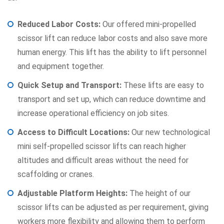
Reduced Labor Costs:
Our offered mini-propelled
scissor lift can reduce labor costs and also save more
human energy. This lift has the ability to lift personnel
and equipment together.
Quick Setup and Transport:
These lifts are easy to
transport and set up, which can reduce downtime and
increase operational efficiency on job sites.
Access to Difficult Locations:
Our new technological
mini self-propelled scissor lifts can reach higher
altitudes and difficult areas without the need for
scaffolding or cranes.
Adjustable Platform Heights:
The height of our
scissor lifts can be adjusted as per requirement, giving
workers more flexibility and allowing them to perform