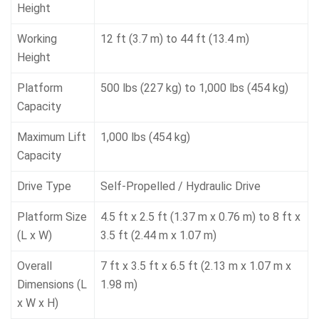
Height
Working
12 ft (3.7 m) to 44 ft (13.4 m)
Height
Platform
500 lbs (227 kg) to 1,000 lbs (454 kg)
Capacity
Maximum Lift
1,000 lbs (454 kg)
Capacity
Drive Type
Self-Propelled / Hydraulic Drive
Platform Size
4.5 ft x 2.5 ft (1.37 m x 0.76 m) to 8 ft x
(L x W)
3.5 ft (2.44 m x 1.07 m)
Overall
7 ft x 3.5 ft x 6.5 ft (2.13 m x 1.07 m x
Dimensions (L
1.98 m)
x W x H)