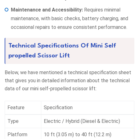
Maintenance and Accessibility:
Requires minimal
maintenance, with basic checks, battery charging, and
occasional repairs to ensure consistent performance.
Technical Specifications Of Mini Self
propelled Scissor Lift
Below, we have mentioned a technical specification sheet
that gives you in detailed information about the technical
data of our mini self-propelled scissor lift:
Feature
Specification
Type
Electric / Hybrid (Diesel & Electric)
Platform
10 ft (3.05 m) to 40 ft (12.2 m)