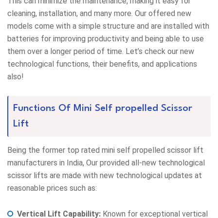
This can minimize the maintenance, making it easy for
cleaning, installation, and many more. Our offered new
models come with a simple structure and are installed with
batteries for improving productivity and being able to use
them over a longer period of time. Let’s check our new
technological functions, their benefits, and applications
also!
Functions Of Mini Self propelled Scissor
Lift
Being the former top rated mini self propelled scissor lift
manufacturers in India, Our provided all-new technological
scissor lifts are made with new technological updates at
reasonable prices such as:
Vertical Lift Capability:
Known for exceptional vertical