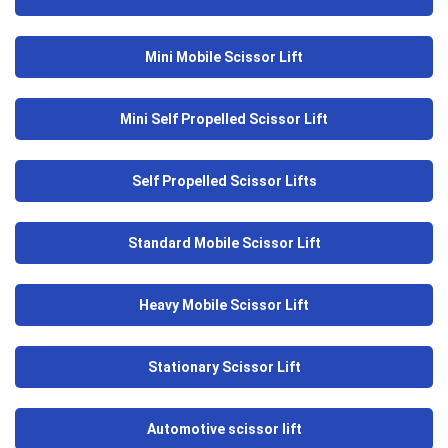
Mini Mobile Scissor Lift
Mini Self Propelled Scissor Lift
Self Propelled Scissor Lifts
Standard Mobile Scissor Lift
Heavy Mobile Scissor Lift
Stationary Scissor Lift
Automotive scissor lift