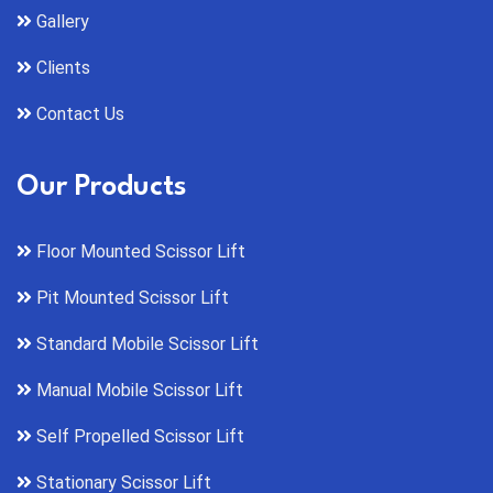
Gallery
Clients
Contact Us
Our Products
Floor Mounted Scissor Lift
Pit Mounted Scissor Lift
Standard Mobile Scissor Lift
Manual Mobile Scissor Lift
Self Propelled Scissor Lift
Stationary Scissor Lift