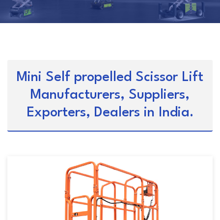
Mini Self propelled Scissor Lift
Manufacturers, Suppliers,
Exporters, Dealers in India.