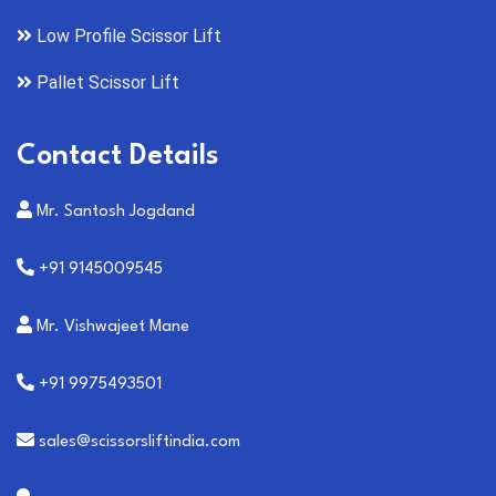
Low Profile Scissor Lift
Pallet Scissor Lift
Contact Details
Mr. Santosh Jogdand
+91 9145009545
Mr. Vishwajeet Mane
+91 9975493501
sales@scissorsliftindia.com