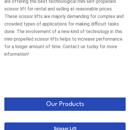
are offering the best technological mini self-propelled
scissor lift for rental and selling at reasonable prices.
These scissor lifts are majorly demanding for complex and
crowded types of applications for making difficult tasks
done. The involvement of a new kind of technology in this
mini-propelled scissor lifts helps to increase performance
for a longer amount of time. Contact us today for more
information!
Our Products
Scissor Lift