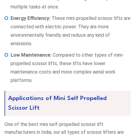
multiple tasks at once.
Energy Efficiency:
These mini-propelled scissor lifts are
connected with electric power. They are more
environmentally friendly and reduce any kind of
emissions.
Low Maintenance:
Compared to other types of mini-
propelled scissor lifts, these lifts have lower
maintenance costs and more complex aerial work
platforms.
Applications of Mini Self Propelled
Scissor Lift
One of the best mini self-propelled scissor lift
manufacturers in India, our all types of scissor lifters are