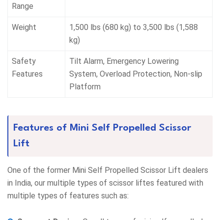
Range
Weight
1,500 lbs (680 kg) to 3,500 lbs (1,588
kg)
Safety
Tilt Alarm, Emergency Lowering
Features
System, Overload Protection, Non-slip
Platform
Features of Mini Self Propelled Scissor
Lift
One of the former Mini Self Propelled Scissor Lift dealers
in India, our multiple types of scissor liftes featured with
multiple types of features such as: