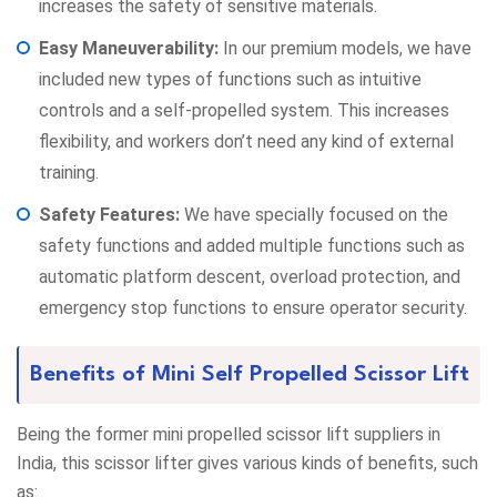
increases the safety of sensitive materials.
Easy Maneuverability:
In our premium models, we have
included new types of functions such as intuitive
controls and a self-propelled system. This increases
flexibility, and workers don’t need any kind of external
training.
Safety Features:
We have specially focused on the
safety functions and added multiple functions such as
automatic platform descent, overload protection, and
emergency stop functions to ensure operator security.
Benefits of Mini Self Propelled Scissor Lift
Being the former mini propelled scissor lift suppliers in
India, this scissor lifter gives various kinds of benefits, such
as: