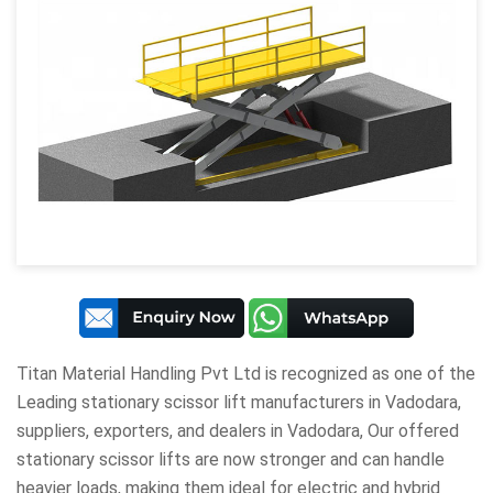
Titan Material Handling Pvt Ltd
is recognized as one of the
Leading stationary scissor lift manufacturers in Vadodara,
suppliers, exporters, and dealers in Vadodara, Our offered
stationary scissor lifts are now stronger and can handle
heavier loads, making them ideal for electric and hybrid