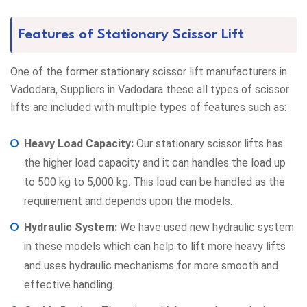
Features of Stationary Scissor Lift
One of the former stationary scissor lift manufacturers in
Vadodara, Suppliers in Vadodara these all types of scissor
lifts are included with multiple types of features such as:
Heavy Load Capacity:
Our stationary scissor lifts has
the higher load capacity and it can handles the load up
to 500 kg to 5,000 kg. This load can be handled as the
requirement and depends upon the models.
Hydraulic System:
We have used new hydraulic system
in these models which can help to lift more heavy lifts
and uses hydraulic mechanisms for more smooth and
effective handling.