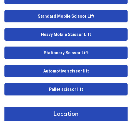
Standard Mobile Scissor Lift
Heavy Mobile Scissor Lift
Stationary Scissor Lift
Automotive scissor lift
Pallet scissor lift
Location