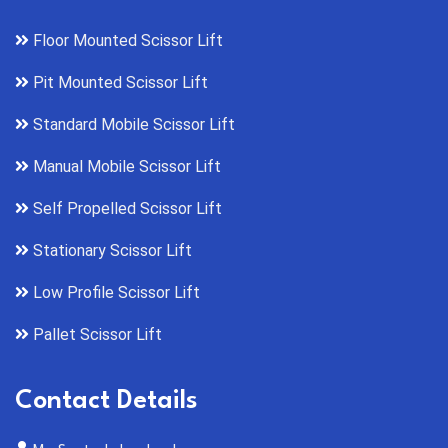
Floor Mounted Scissor Lift
Pit Mounted Scissor Lift
Standard Mobile Scissor Lift
Manual Mobile Scissor Lift
Self Propelled Scissor Lift
Stationary Scissor Lift
Low Profile Scissor Lift
Pallet Scissor Lift
Contact Details