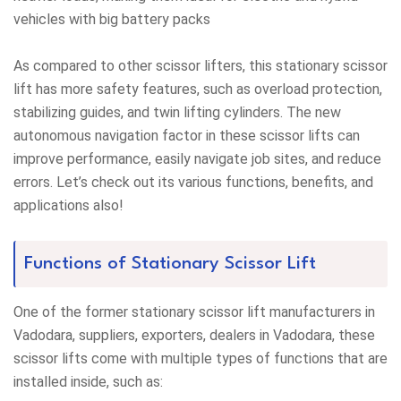
vehicles with big battery packs
As compared to other scissor lifters, this stationary scissor
lift has more safety features, such as overload protection,
stabilizing guides, and twin lifting cylinders. The new
autonomous navigation factor in these scissor lifts can
improve performance, easily navigate job sites, and reduce
errors. Let’s check out its various functions, benefits, and
applications also!
Functions of Stationary Scissor Lift
One of the former stationary scissor lift manufacturers in
Vadodara, suppliers, exporters, dealers in Vadodara, these
scissor lifts come with multiple types of functions that are
installed inside, such as: