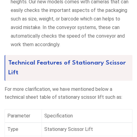
heights. Our new models comes with cameras that can
easily checks the important aspects of the packaging
such as size, weight, or barcode which can helps to
avoid mistake. In the conveyor systems, these can
automatically checks the speed of the conveyor and
work them accordingly.
Technical Features of Stationary Scissor
Lift
For more clarification, we have mentioned below a
technical sheet table of stationary scissor lift such as:
Parameter
Specification
Type
Stationary Scissor Lift