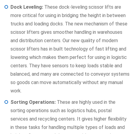
Dock Leveling:
These dock-leveling scissor lifts are
more critical for using in bridging the height in between
trucks and loading docks. The new mechanism of these
scissor lifters gives smoother handling in warehouses
and distribution centers. Our new quality of modern
scissor lifters has in built technology of fast lifting and
lowering which makes them perfect for using in logistic
centers. They have sensors to keep loads stable and
balanced, and many are connected to conveyor systems
so goods can move automatically without any manual
work.
Sorting Operations:
These are highly used in the
sorting operations such as logistics hubs, postal
services and recycling centers. It gives higher flexibility
in these tasks for handling multiple types of loads and