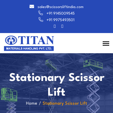
sales@scissorsliftindia.com
+91 9145009545
+91 9975493501
Stationary Scissor
Lift
Home
Stationary Scissor Lift