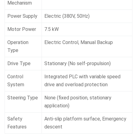
Mechanism
Power Supply
Electric (380V, 50Hz)
Motor Power
7.5 kW
Operation
Electric Control, Manual Backup
Type
Drive Type
Stationary (No self-propulsion)
Control
Integrated PLC with variable speed
System
drive and overload protection
Steering Type
None (fixed position, stationary
application)
Safety
Anti-slip platform surface, Emergency
Features
descent