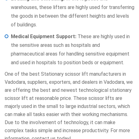
warehouses, these lifters are highly used for transferring
the goods in between the different heights and levels
of buildings.
Medical Equipment Support:
These are highly used in
the sensitive areas such as hospitals and
pharmaceutical areas for handling sensitive equipment
and used in hospitals to position beds or equipment.
One of the best
Stationary scissor lift
manufacturers in
Vadodara, suppliers, exporters, and dealers in Vadodara, we
are offering the best and newest technological stationary
scissor lift at reasonable price. These scissor lifts are
majorly used in the small to large industrial sectors, which
can make all tasks easier with their working mechanisms.
Due to the involvement of technology, it can make
complex tasks simple and increase productivity. For more
information, contact us today!