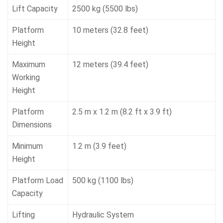
Lift Capacity
2500 kg (5500 lbs)
Platform
10 meters (32.8 feet)
Height
Maximum
12 meters (39.4 feet)
Working
Height
Platform
2.5 m x 1.2 m (8.2 ft x 3.9 ft)
Dimensions
Minimum
1.2 m (3.9 feet)
Height
Platform Load
500 kg (1100 lbs)
Capacity
Lifting
Hydraulic System