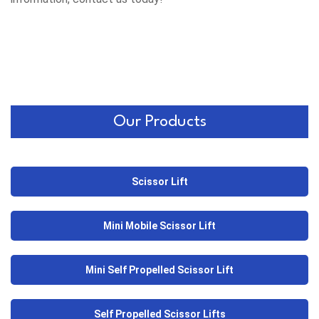
Our Products
Scissor Lift
Mini Mobile Scissor Lift
Mini Self Propelled Scissor Lift
Self Propelled Scissor Lifts