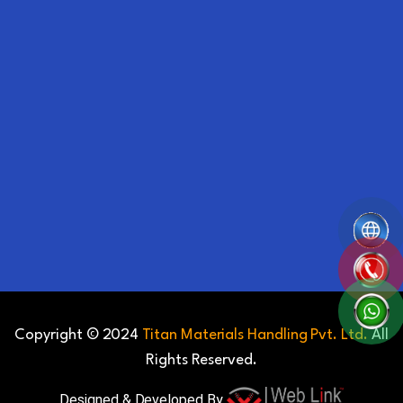
Copyright © 2024
Titan Materials Handling Pvt. Ltd.
All
Rights Reserved.
Designed & Developed By