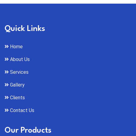
Quick Links
Home
About Us
Services
Gallery
Clients
Contact Us
Our Products