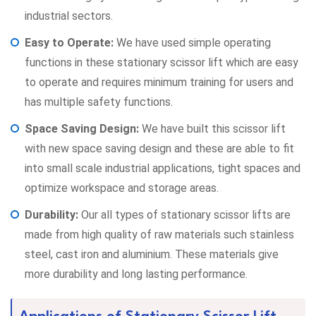
industrial sectors.
Easy to Operate:
We have used simple operating
functions in these stationary scissor lift which are easy
to operate and requires minimum training for users and
has multiple safety functions.
Space Saving Design:
We have built this scissor lift
with new space saving design and these are able to fit
into small scale industrial applications, tight spaces and
optimize workspace and storage areas.
Durability:
Our all types of stationary scissor lifts are
made from high quality of raw materials such stainless
steel, cast iron and aluminium. These materials give
more durability and long lasting performance.