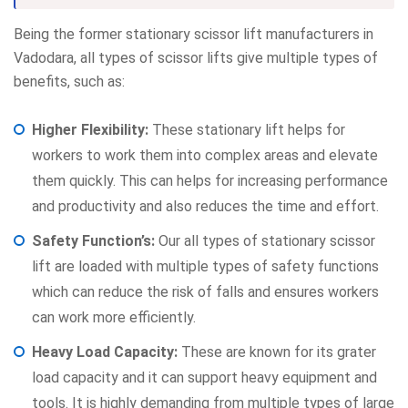
Being the former stationary scissor lift manufacturers in
Vadodara, all types of scissor lifts give multiple types of
benefits, such as:
Higher Flexibility:
These stationary lift helps for
workers to work them into complex areas and elevate
them quickly. This can helps for increasing performance
and productivity and also reduces the time and effort.
Safety Function’s:
Our all types of stationary scissor
lift are loaded with multiple types of safety functions
which can reduce the risk of falls and ensures workers
can work more efficiently.
Heavy Load Capacity:
These are known for its grater
load capacity and it can support heavy equipment and
tools. It is highly demanding from multiple types of large