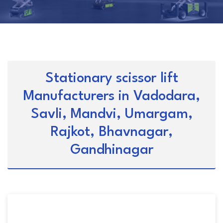
Stationary scissor lift
Manufacturers in Vadodara,
Savli, Mandvi, Umargam,
Rajkot, Bhavnagar,
Gandhinagar