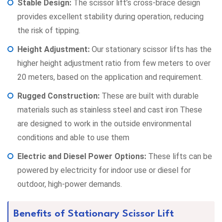
Stable Design:
The scissor lift’s cross-brace design
provides excellent stability during operation, reducing
the risk of tipping.
Height Adjustment:
Our stationary scissor lifts has the
higher height adjustment ratio from few meters to over
20 meters, based on the application and requirement.
Rugged Construction:
These are built with durable
materials such as stainless steel and cast iron These
are designed to work in the outside environmental
conditions and able to use them
Electric and Diesel Power Options:
These lifts can be
powered by electricity for indoor use or diesel for
outdoor, high-power demands.
Benefits of Stationary Scissor Lift