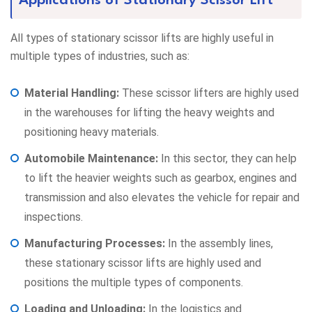
Applications of Stationary Scissor Lift
All types of stationary scissor lifts are highly useful in
multiple types of industries, such as:
Material Handling:
These scissor lifters are highly used
in the warehouses for lifting the heavy weights and
positioning heavy materials.
Automobile Maintenance:
In this sector, they can help
to lift the heavier weights such as gearbox, engines and
transmission and also elevates the vehicle for repair and
inspections.
Manufacturing Processes:
In the assembly lines,
these stationary scissor lifts are highly used and
positions the multiple types of components.
Loading and Unloading:
In the logistics and