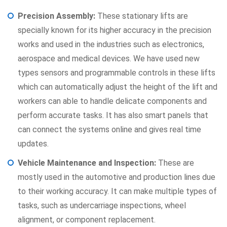
Precision Assembly:
These stationary lifts are
specially known for its higher accuracy in the precision
works and used in the industries such as electronics,
aerospace and medical devices. We have used new
types sensors and programmable controls in these lifts
which can automatically adjust the height of the lift and
workers can able to handle delicate components and
perform accurate tasks. It has also smart panels that
can connect the systems online and gives real time
updates.
Vehicle Maintenance and Inspection:
These are
mostly used in the automotive and production lines due
to their working accuracy. It can make multiple types of
tasks, such as undercarriage inspections, wheel
alignment, or component replacement.