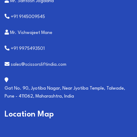
Mr. Santosh Jogdand
+91 9145009545
Mr. Vishwajeet Mane
+91 9975493501
sales@scissorsliftindia.com
Gat No. 90, Jyotiba Nagar, Near Jyotiba Temple, Talwade,
Pune - 411062, Maharashtra, India
Location Map