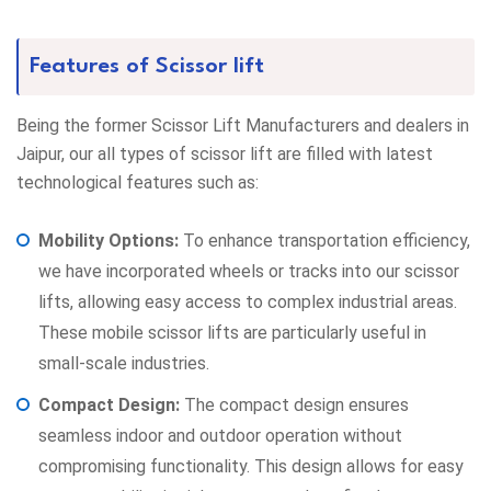
Features of Scissor lift
Being the former
Scissor Lift Manufacturers
and dealers in
Jaipur, our all types of scissor lift are filled with latest
technological features such as:
Mobility Options:
To enhance transportation efficiency,
we have incorporated wheels or tracks into our scissor
lifts, allowing easy access to complex industrial areas.
These mobile scissor lifts are particularly useful in
small-scale industries.
Compact Design:
The compact design ensures
seamless indoor and outdoor operation without
compromising functionality. This design allows for easy