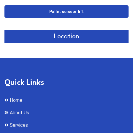
Pallet scissor lift
Location
Quick Links
Home
About Us
Services