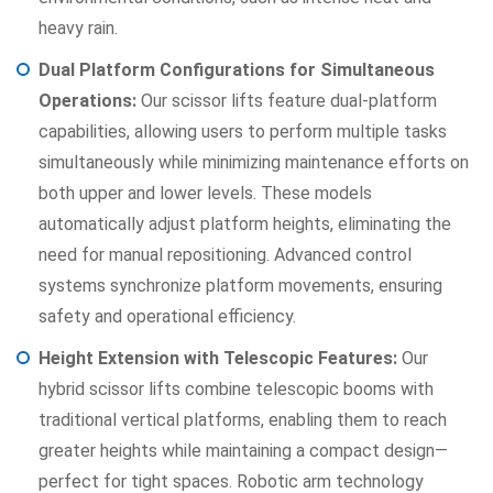
heavy rain.
Dual Platform Configurations for Simultaneous
Operations:
Our scissor lifts feature dual-platform
capabilities, allowing users to perform multiple tasks
simultaneously while minimizing maintenance efforts on
both upper and lower levels. These models
automatically adjust platform heights, eliminating the
need for manual repositioning. Advanced control
systems synchronize platform movements, ensuring
safety and operational efficiency.
Height Extension with Telescopic Features:
Our
hybrid scissor lifts combine telescopic booms with
traditional vertical platforms, enabling them to reach
greater heights while maintaining a compact design—
perfect for tight spaces. Robotic arm technology