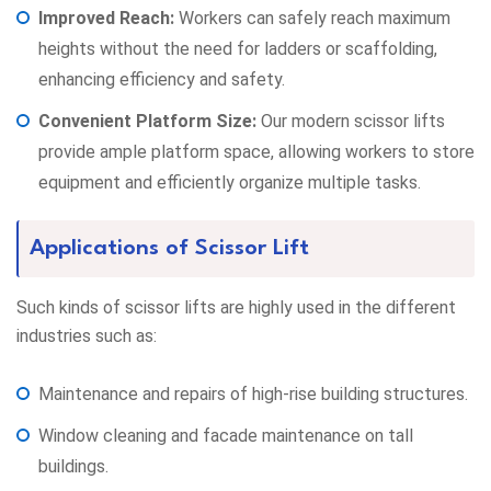
Improved Reach:
Workers can safely reach maximum
heights without the need for ladders or scaffolding,
enhancing efficiency and safety.
Convenient Platform Size:
Our modern scissor lifts
provide ample platform space, allowing workers to store
equipment and efficiently organize multiple tasks.
Applications of Scissor Lift
Such kinds of scissor lifts are highly used in the different
industries such as:
Maintenance and repairs of high-rise building structures.
Window cleaning and facade maintenance on tall
buildings.