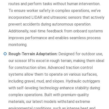
routes and perform tasks without human intervention.
To ensure worker safety in complex operations, we’ve
incorporated LIDAR and ultrasonic sensors that actively
prevent accidents during autonomous operation.
Additionally, real-time feedback from onboard systems
improves performance and enables seamless process
monitoring.
Rough-Terrain Adaptation:
Designed for outdoor use,
our scissor lifts excel in rough terrain, making them ideal
for construction sites. Advanced traction control
systems allow them to operate on various surfaces,
including gravel, mud, and slopes. Hydraulic outriggers
with self-leveling technology enhance stability during
complex operations. Built with premium-quality
materials, our latest models withstand extreme
environmental conditions, such as intense heat and