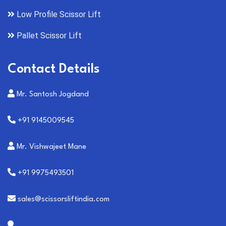
Low Profile Scissor Lift
Pallet Scissor Lift
Contact Details
Mr. Santosh Jogdand
+91 9145009545
Mr. Vishwajeet Mane
+91 9975493501
sales@scissorsliftindia.com