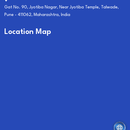
Gat No. 90, Jyotiba Nagar, Near Jyotiba Temple, Talwade,
Pune - 411062, Maharashtra, India
Location Map