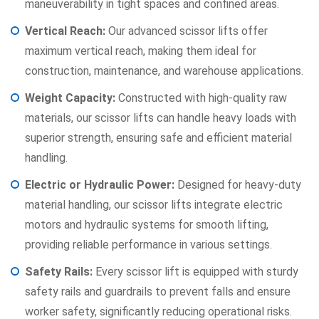
maneuverability in tight spaces and confined areas.
Vertical Reach:
Our advanced scissor lifts offer
maximum vertical reach, making them ideal for
construction, maintenance, and warehouse applications.
Weight Capacity:
Constructed with high-quality raw
materials, our scissor lifts can handle heavy loads with
superior strength, ensuring safe and efficient material
handling.
Electric or Hydraulic Power:
Designed for heavy-duty
material handling, our scissor lifts integrate electric
motors and hydraulic systems for smooth lifting,
providing reliable performance in various settings.
Safety Rails:
Every scissor lift is equipped with sturdy
safety rails and guardrails to prevent falls and ensure
worker safety, significantly reducing operational risks.