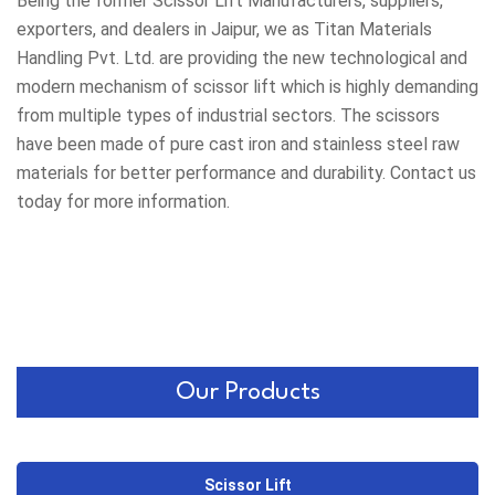
Being the former
Scissor Lift Manufacturers
, suppliers,
exporters, and dealers in Jaipur, we as Titan Materials
Handling Pvt. Ltd. are providing the new technological and
modern mechanism of scissor lift which is highly demanding
from multiple types of industrial sectors. The scissors
have been made of pure cast iron and stainless steel raw
materials for better performance and durability. Contact us
today for more information.
Our Products
Scissor Lift