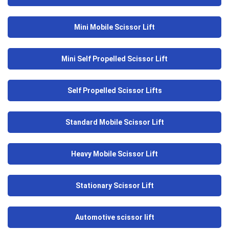
Mini Mobile Scissor Lift
Mini Self Propelled Scissor Lift
Self Propelled Scissor Lifts
Standard Mobile Scissor Lift
Heavy Mobile Scissor Lift
Stationary Scissor Lift
Automotive scissor lift