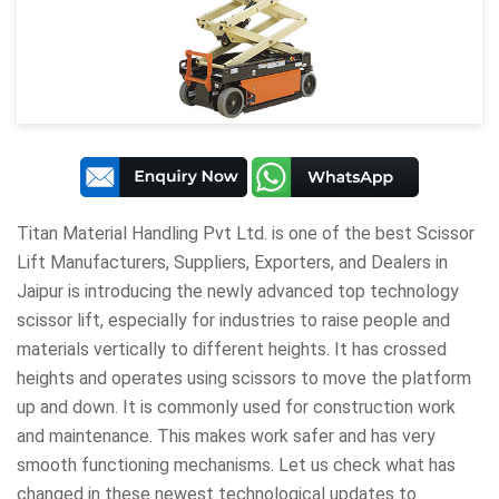
Titan Material Handling Pvt Ltd
. is one of the best Scissor
Lift Manufacturers, Suppliers, Exporters, and Dealers in
Jaipur is introducing the newly advanced top technology
scissor lift, especially for industries to raise people and
materials vertically to different heights. It has crossed
heights and operates using scissors to move the platform
up and down. It is commonly used for construction work
and maintenance. This makes work safer and has very
smooth functioning mechanisms. Let us check what has
changed in these newest technological updates to