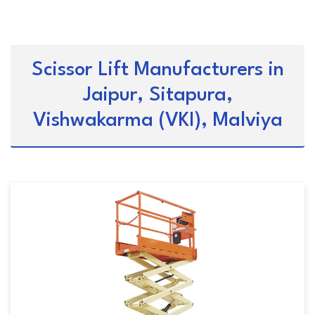
Scissor Lift Manufacturers in
Jaipur, Sitapura,
Vishwakarma (VKI), Malviya