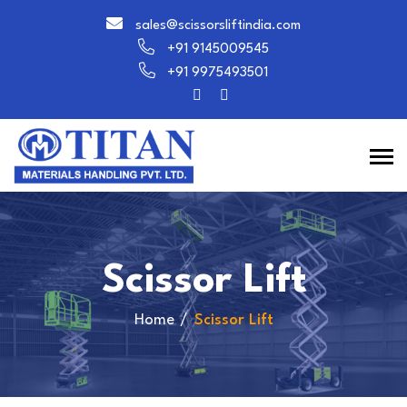
sales@scissorsliftindia.com
+91 9145009545
+91 9975493501
Scissor Lift
Home
Scissor Lift