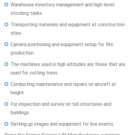
Warehouse inventory management and high-level
stocking tasks.
Transporting materials and equipment at construction
sites.
Camera positioning and equipment setup for film
production.
The machines used in high altitudes are those that are
used for cutting trees.
Conducting maintenance and repairs on aircraft at
height.
For inspection and survey on tall structures and
buildings.
Setting up stages and equipment for live events.