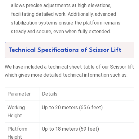
allows precise adjustments at high elevations,
facilitating detailed work. Additionally, advanced
stabilization systems ensure the platform remains
steady and secure, even when fully extended.
Technical Specifications of Scissor Lift
We have included a technical sheet table of our Scissor lift
which gives more detailed technical information such as:
Parameter
Details
Working
Up to 20 meters (65.6 feet)
Height
Platform
Up to 18 meters (59 feet)
Height