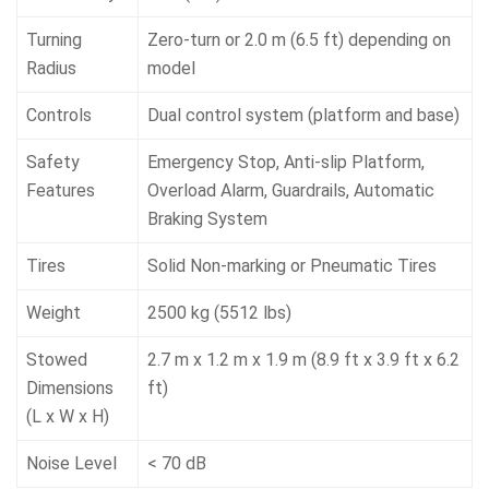
Turning
Zero-turn or 2.0 m (6.5 ft) depending on
Radius
model
Controls
Dual control system (platform and base)
Safety
Emergency Stop, Anti-slip Platform,
Features
Overload Alarm, Guardrails, Automatic
Braking System
Tires
Solid Non-marking or Pneumatic Tires
Weight
2500 kg (5512 lbs)
Stowed
2.7 m x 1.2 m x 1.9 m (8.9 ft x 3.9 ft x 6.2
Dimensions
ft)
(L x W x H)
Noise Level
< 70 dB