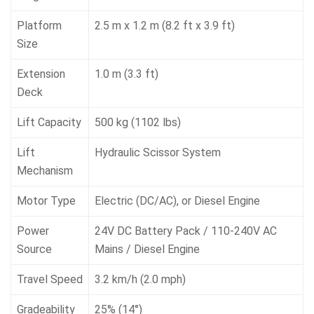
Platform
2.5 m x 1.2 m (8.2 ft x 3.9 ft)
Size
Extension
1.0 m (3.3 ft)
Deck
Lift Capacity
500 kg (1102 lbs)
Lift
Hydraulic Scissor System
Mechanism
Motor Type
Electric (DC/AC), or Diesel Engine
Power
24V DC Battery Pack / 110-240V AC
Source
Mains / Diesel Engine
Travel Speed
3.2 km/h (2.0 mph)
Gradeability
25% (14°)