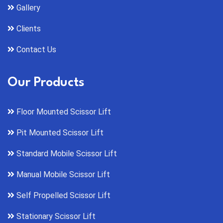
Gallery
Clients
Contact Us
Our Products
Floor Mounted Scissor Lift
Pit Mounted Scissor Lift
Standard Mobile Scissor Lift
Manual Mobile Scissor Lift
Self Propelled Scissor Lift
Stationary Scissor Lift