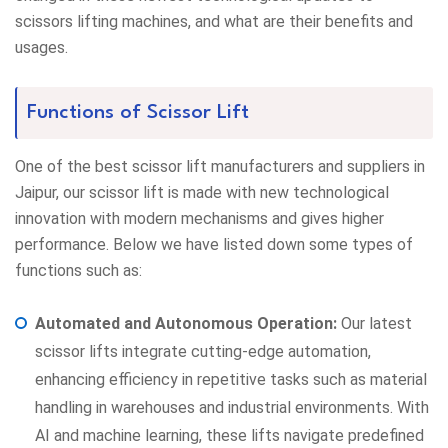
scissors lifting machines, and what are their benefits and
usages.
Functions of Scissor Lift
One of the best scissor lift manufacturers and suppliers in
Jaipur, our scissor lift is made with new technological
innovation with modern mechanisms and gives higher
performance. Below we have listed down some types of
functions such as:
Automated and Autonomous Operation:
Our latest
scissor lifts integrate cutting-edge automation,
enhancing efficiency in repetitive tasks such as material
handling in warehouses and industrial environments. With
AI and machine learning, these lifts navigate predefined