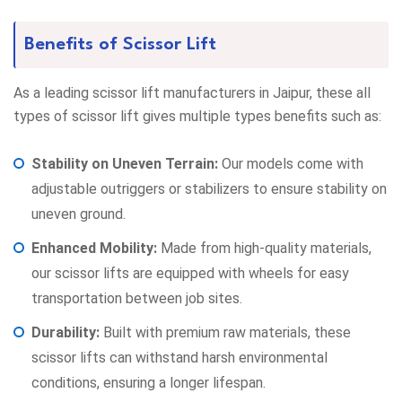
Benefits of Scissor Lift
As a leading scissor lift manufacturers in Jaipur, these all
types of scissor lift gives multiple types benefits such as:
Stability on Uneven Terrain:
Our models come with
adjustable outriggers or stabilizers to ensure stability on
uneven ground.
Enhanced Mobility:
Made from high-quality materials,
our scissor lifts are equipped with wheels for easy
transportation between job sites.
Durability:
Built with premium raw materials, these
scissor lifts can withstand harsh environmental
conditions, ensuring a longer lifespan.