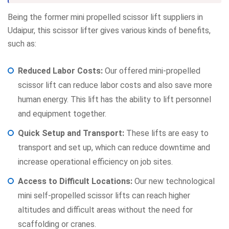
Being the former mini propelled scissor lift suppliers in
Udaipur, this scissor lifter gives various kinds of benefits,
such as:
Reduced Labor Costs:
Our offered mini-propelled
scissor lift can reduce labor costs and also save more
human energy. This lift has the ability to lift personnel
and equipment together.
Quick Setup and Transport:
These lifts are easy to
transport and set up, which can reduce downtime and
increase operational efficiency on job sites.
Access to Difficult Locations:
Our new technological
mini self-propelled scissor lifts can reach higher
altitudes and difficult areas without the need for
scaffolding or cranes.