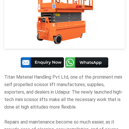
Titan Material Handling Pvt Ltd
, one of the prominent mini
self propelled scissor lift manufactures, supplies,
exporters, and dealers in Udaipur. The newly launched high-
tech mini scissor lifts make all the necessary work that is
done at high altitudes more flexible.
Repairs and maintenance become so much easier, as it