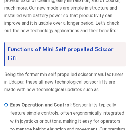
provide ease of cleaning, easy installation, and of course,
much more. Our new models are simple in structure and
installed with battery power so that productivity can
improve and it is usable over a longer period. Let's check
out the new technology applications and their benefits!
Functions of Mini Self propelled Scissor
Lift
Being the former min self propelled scissor manufacturers
in Udaipur, these all-new technological scissor lifts are
made with new technological updates such as:
Easy Operation and Control:
Scissor lifts typically
feature simple controls, often ergonomically integrated
with joysticks or buttons, making it easy for operators
to manage height elevation and movement. Our premium