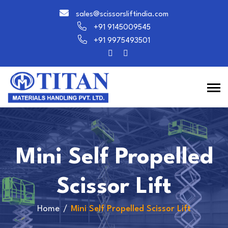
sales@scissorsliftindia.com
+91 9145009545
+91 9975493501
Mini Self Propelled
Scissor Lift
Home
Mini Self Propelled Scissor Lift