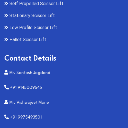
Self Propelled Scissor Lift
Stationary Scissor Lift
Low Profile Scissor Lift
Pallet Scissor Lift
Contact Details
Mr. Santosh Jogdand
+91 9145009545
Mr. Vishwajeet Mane
+91 9975493501