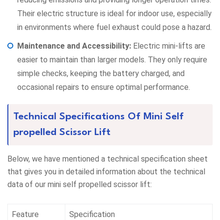
Their electric structure is ideal for indoor use, especially
in environments where fuel exhaust could pose a hazard.
Maintenance and Accessibility:
Electric mini-lifts are
easier to maintain than larger models. They only require
simple checks, keeping the battery charged, and
occasional repairs to ensure optimal performance.
Technical Specifications Of Mini Self
propelled Scissor Lift
Below, we have mentioned a technical specification sheet
that gives you in detailed information about the technical
data of our mini self propelled scissor lift:
Feature
Specification