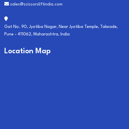
sales@scissorsliftindia.com
Gat No. 90, Jyotiba Nagar, Near Jyotiba Temple, Talwade,
Pune - 411062, Maharashtra, India
Location Map