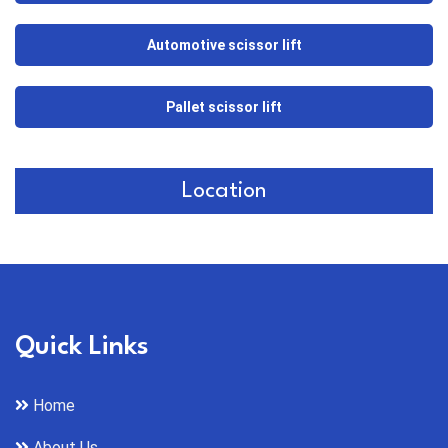
Automotive scissor lift
Pallet scissor lift
Location
Quick Links
Home
About Us