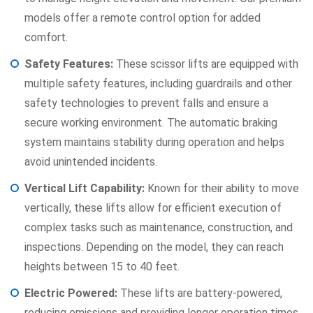
models offer a remote control option for added
comfort.
Safety Features:
These scissor lifts are equipped with
multiple safety features, including guardrails and other
safety technologies to prevent falls and ensure a
secure working environment. The automatic braking
system maintains stability during operation and helps
avoid unintended incidents.
Vertical Lift Capability:
Known for their ability to move
vertically, these lifts allow for efficient execution of
complex tasks such as maintenance, construction, and
inspections. Depending on the model, they can reach
heights between 15 to 40 feet.
Electric Powered:
These lifts are battery-powered,
reducing emissions and providing longer operation times.