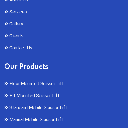
Services
Gallery
Clients
Contact Us
Our Products
Floor Mounted Scissor Lift
Pit Mounted Scissor Lift
Standard Mobile Scissor Lift
Manual Mobile Scissor Lift