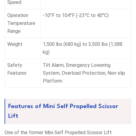
Speed
Operation
-10°F to 104°F (-23°C to 40°C)
Temperature
Range
Weight
1,500 lbs (680 kg) to 3,500 lbs (1,588
kg)
Safety
Tilt Alarm, Emergency Lowering
Features
System, Overload Protection, Non-slip
Platform
Features of Mini Self Propelled Scissor
Lift
One of the former Mini Self Propelled Scissor Lift