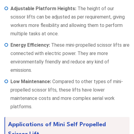
Adjustable Platform Heights:
The height of our
scissor lifts can be adjusted as per requirement, giving
workers more flexibility and allowing them to perform
multiple tasks at once.
Energy Efficiency:
These mini-propelled scissor lifts are
connected with electric power. They are more
environmentally friendly and reduce any kind of
emissions.
Low Maintenance:
Compared to other types of mini-
propelled scissor lifts, these lifts have lower
maintenance costs and more complex aerial work
platforms.
Applications of Mini Self Propelled