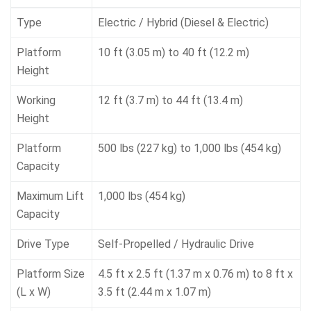
Type
Electric / Hybrid (Diesel & Electric)
Platform
10 ft (3.05 m) to 40 ft (12.2 m)
Height
Working
12 ft (3.7 m) to 44 ft (13.4 m)
Height
Platform
500 lbs (227 kg) to 1,000 lbs (454 kg)
Capacity
Maximum Lift
1,000 lbs (454 kg)
Capacity
Drive Type
Self-Propelled / Hydraulic Drive
Platform Size
4.5 ft x 2.5 ft (1.37 m x 0.76 m) to 8 ft x
(L x W)
3.5 ft (2.44 m x 1.07 m)