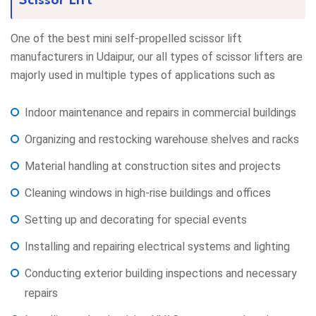
Scissor Lift
One of the best mini self-propelled scissor lift
manufacturers in Udaipur, our all types of scissor lifters are
majorly used in multiple types of applications such as
Indoor maintenance and repairs in commercial buildings
Organizing and restocking warehouse shelves and racks
Material handling at construction sites and projects
Cleaning windows in high-rise buildings and offices
Setting up and decorating for special events
Installing and repairing electrical systems and lighting
Conducting exterior building inspections and necessary
repairs