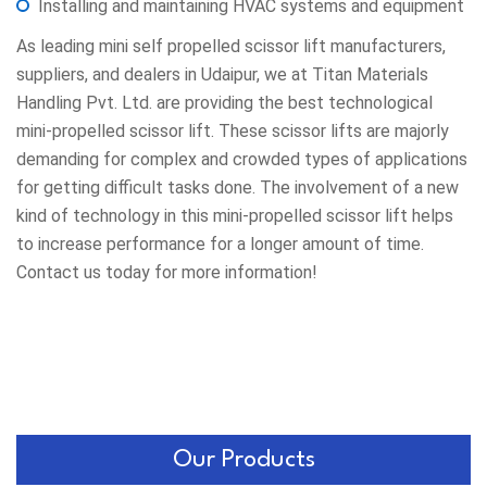
Installing and maintaining HVAC systems and equipment
As leading mini self propelled scissor lift manufacturers,
suppliers, and dealers in Udaipur, we at Titan Materials
Handling Pvt. Ltd. are providing the best technological
mini-propelled scissor lift. These scissor lifts are majorly
demanding for complex and crowded types of applications
for getting difficult tasks done. The involvement of a new
kind of technology in this mini-propelled scissor lift helps
to increase performance for a longer amount of time.
Contact us today for more information!
Our Products