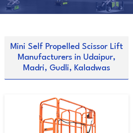
Mini Self Propelled Scissor Lift
Manufacturers in Udaipur,
Madri, Gudli, Kaladwas