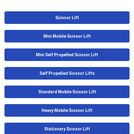
Scissor Lift
Mini Mobile Scissor Lift
Mini Self Propelled Scissor Lift
Self Propelled Scissor Lifts
Standard Mobile Scissor Lift
Heavy Mobile Scissor Lift
Stationary Scissor Lift