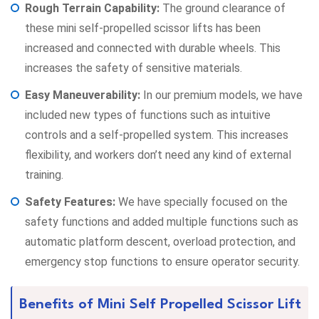
Rough Terrain Capability:
The ground clearance of
these mini self-propelled scissor lifts has been
increased and connected with durable wheels. This
increases the safety of sensitive materials.
Easy Maneuverability:
In our premium models, we have
included new types of functions such as intuitive
controls and a self-propelled system. This increases
flexibility, and workers don’t need any kind of external
training.
Safety Features:
We have specially focused on the
safety functions and added multiple functions such as
automatic platform descent, overload protection, and
emergency stop functions to ensure operator security.
Benefits of Mini Self Propelled Scissor Lift