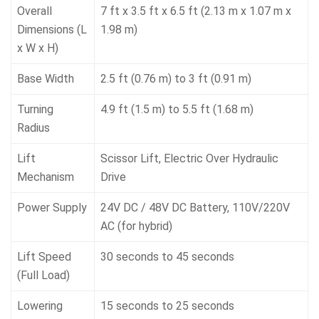
Overall
7 ft x 3.5 ft x 6.5 ft (2.13 m x 1.07 m x
Dimensions (L
1.98 m)
x W x H)
Base Width
2.5 ft (0.76 m) to 3 ft (0.91 m)
Turning
4.9 ft (1.5 m) to 5.5 ft (1.68 m)
Radius
Lift
Scissor Lift, Electric Over Hydraulic
Mechanism
Drive
Power Supply
24V DC / 48V DC Battery, 110V/220V
AC (for hybrid)
Lift Speed
30 seconds to 45 seconds
(Full Load)
Lowering
15 seconds to 25 seconds