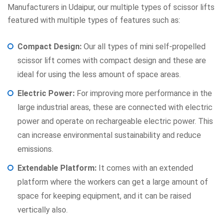
Manufacturers in Udaipur, our multiple types of scissor lifts
featured with multiple types of features such as:
Compact Design:
Our all types of mini self-propelled
scissor lift comes with compact design and these are
ideal for using the less amount of space areas.
Electric Power:
For improving more performance in the
large industrial areas, these are connected with electric
power and operate on rechargeable electric power. This
can increase environmental sustainability and reduce
emissions.
Extendable Platform:
It comes with an extended
platform where the workers can get a large amount of
space for keeping equipment, and it can be raised
vertically also.