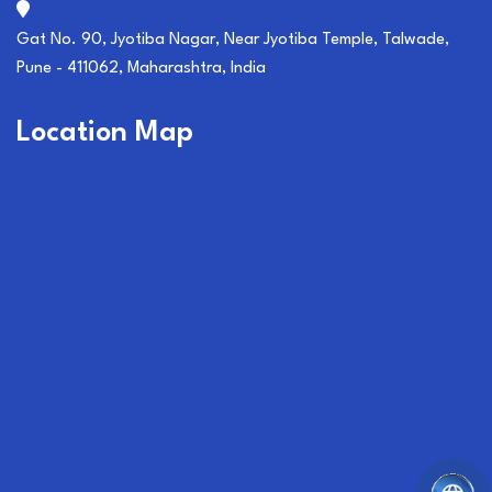
Gat No. 90, Jyotiba Nagar, Near Jyotiba Temple, Talwade,
Pune - 411062, Maharashtra, India
Location Map