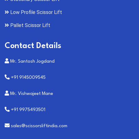
Low Profile Scissor Lift
Pallet Scissor Lift
Contact Details
Mr. Santosh Jogdand
+91 9145009545
Mr. Vishwajeet Mane
+91 9975493501
sales@scissorsliftindia.com