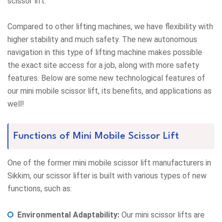
scissor lift.
Compared to other lifting machines, we have flexibility with
higher stability and much safety. The new autonomous
navigation in this type of lifting machine makes possible
the exact site access for a job, along with more safety
features. Below are some new technological features of
our mini mobile scissor lift, its benefits, and applications as
well!
Functions of Mini Mobile Scissor Lift
One of the former mini mobile scissor lift manufacturers in
Sikkim, our scissor lifter is built with various types of new
functions, such as:
Environmental Adaptability:
Our mini scissor lifts are