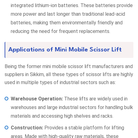
integrated lithium-ion batteries. These batteries provide
more power and last longer than traditional lead-acid
batteries, making them environmentally friendly and
reducing the need for frequent replacements.
Applications of Mini Mobile Scissor Lift
Being the former mini mobile scissor lift manufacturers and
suppliers in Sikkim, all these types of scissor lifts are highly
used in multiple types of industrial sectors such as:
Warehouse Operation:
These lifts are widely used in
warehouses and large industrial sectors for handling bulk
materials and accessing high shelves and racks.
Construction:
Provides a stable platform for lifting
areas. Made with high-quality raw materials, these