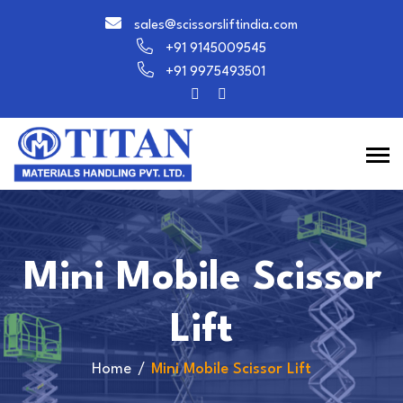
sales@scissorsliftindia.com
+91 9145009545
+91 9975493501
Mini Mobile Scissor
Lift
Home
Mini Mobile Scissor Lift