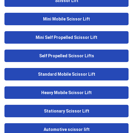
Scissor Lift
Mini Mobile Scissor Lift
Mini Self Propelled Scissor Lift
Self Propelled Scissor Lifts
Standard Mobile Scissor Lift
Heavy Mobile Scissor Lift
Stationary Scissor Lift
Automotive scissor lift