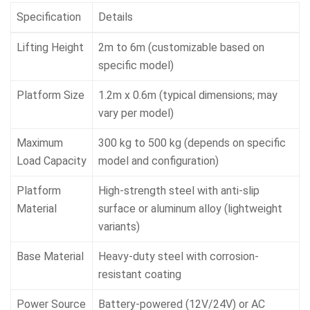
Specification
Details
Lifting Height
2m to 6m (customizable based on
specific model)
Platform Size
1.2m x 0.6m (typical dimensions; may
vary per model)
Maximum
300 kg to 500 kg (depends on specific
Load Capacity
model and configuration)
Platform
High-strength steel with anti-slip
Material
surface or aluminum alloy (lightweight
variants)
Base Material
Heavy-duty steel with corrosion-
resistant coating
Power Source
Battery-powered (12V/24V) or AC