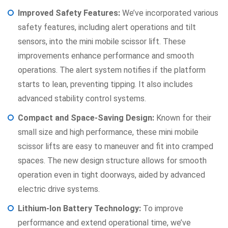
Improved Safety Features:
We’ve incorporated various
safety features, including alert operations and tilt
sensors, into the mini mobile scissor lift. These
improvements enhance performance and smooth
operations. The alert system notifies if the platform
starts to lean, preventing tipping. It also includes
advanced stability control systems.
Compact and Space-Saving Design:
Known for their
small size and high performance, these mini mobile
scissor lifts are easy to maneuver and fit into cramped
spaces. The new design structure allows for smooth
operation even in tight doorways, aided by advanced
electric drive systems.
Lithium-Ion Battery Technology:
To improve
performance and extend operational time, we’ve