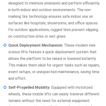
designed to minimize emissions and perform efficiently
in both indoor and outdoor environments. The non-
marking tire technology ensures safe indoor use on
surfaces like hospitals, showrooms, and office spaces.
For outdoor applications, rugged tires prevent slipping
on construction sites or wet grass.
Quick Deployment Mechanism:
These modern mini
scissor lifts feature a quick deployment system that
allows the platform to be raised or lowered instantly.
This makes them ideal for urgent tasks such as repairs,
event setups, or unexpected maintenance, saving time
and effort.
Self-Propelled Mobility:
Equipped with motorized
wheels, these mobile lifts can easily traverse different
terrains without the need for external equipment.