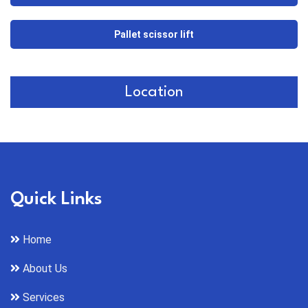
Pallet scissor lift
Location
Quick Links
Home
About Us
Services