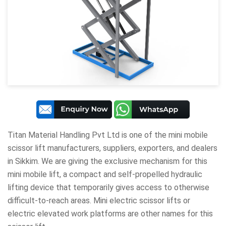
Titan Material Handling Pvt Ltd
is one of the mini mobile
scissor lift manufacturers, suppliers, exporters, and dealers
in Sikkim. We are giving the exclusive mechanism for this
mini mobile lift, a compact and self-propelled hydraulic
lifting device that temporarily gives access to otherwise
difficult-to-reach areas. Mini electric scissor lifts or
electric elevated work platforms are other names for this