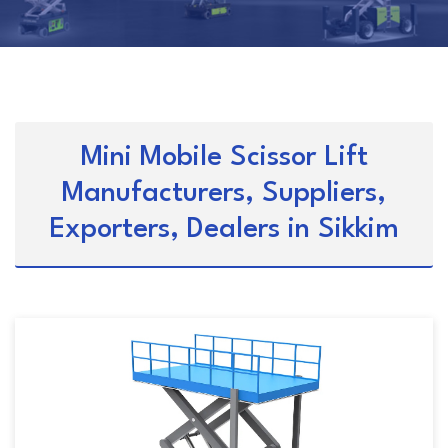
Mini Mobile Scissor Lift
Manufacturers, Suppliers,
Exporters, Dealers in Sikkim