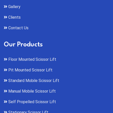
Gallery
Clients
Contact Us
Our Products
Floor Mounted Scissor Lift
Pit Mounted Scissor Lift
Standard Mobile Scissor Lift
Manual Mobile Scissor Lift
Self Propelled Scissor Lift
Stationary Scissor Lift