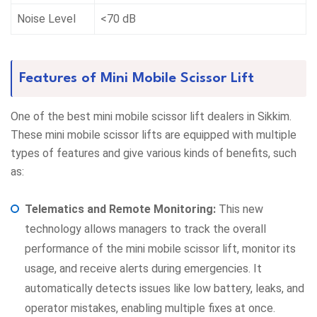
Noise Level
<70 dB
Features of Mini Mobile Scissor Lift
One of the best mini mobile scissor lift dealers in Sikkim.
These mini mobile scissor lifts are equipped with multiple
types of features and give various kinds of benefits, such
as:
Telematics and Remote Monitoring:
This new
technology allows managers to track the overall
performance of the mini mobile scissor lift, monitor its
usage, and receive alerts during emergencies. It
automatically detects issues like low battery, leaks, and
operator mistakes, enabling multiple fixes at once.