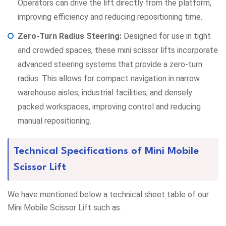
Operators can drive the lift directly from the platform,
improving efficiency and reducing repositioning time.
Zero-Turn Radius Steering:
Designed for use in tight
and crowded spaces, these mini scissor lifts incorporate
advanced steering systems that provide a zero-turn
radius. This allows for compact navigation in narrow
warehouse aisles, industrial facilities, and densely
packed workspaces, improving control and reducing
manual repositioning.
Technical Specifications of Mini Mobile
Scissor Lift
We have mentioned below a technical sheet table of our
Mini Mobile Scissor Lift such as: