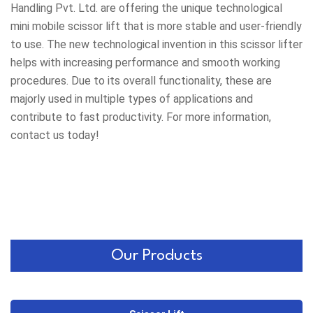
Handling Pvt. Ltd. are offering the unique technological
mini mobile scissor lift that is more stable and user-friendly
to use. The new technological invention in this scissor lifter
helps with increasing performance and smooth working
procedures. Due to its overall functionality, these are
majorly used in multiple types of applications and
contribute to fast productivity. For more information,
contact us today!
Our Products