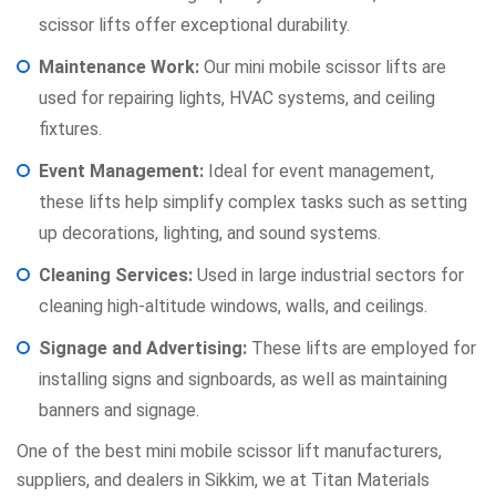
scissor lifts offer exceptional durability.
Maintenance Work:
Our mini mobile scissor lifts are
used for repairing lights, HVAC systems, and ceiling
fixtures.
Event Management:
Ideal for event management,
these lifts help simplify complex tasks such as setting
up decorations, lighting, and sound systems.
Cleaning Services:
Used in large industrial sectors for
cleaning high-altitude windows, walls, and ceilings.
Signage and Advertising:
These lifts are employed for
installing signs and signboards, as well as maintaining
banners and signage.
One of the best mini mobile scissor lift manufacturers,
suppliers, and dealers in Sikkim, we at Titan Materials