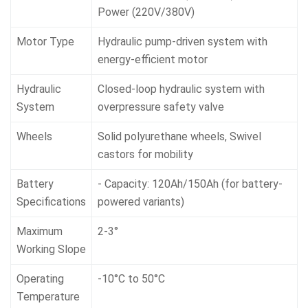
Power (220V/380V)
Motor Type
Hydraulic pump-driven system with
energy-efficient motor
Hydraulic
Closed-loop hydraulic system with
System
overpressure safety valve
Wheels
Solid polyurethane wheels, Swivel
castors for mobility
Battery
- Capacity: 120Ah/150Ah (for battery-
Specifications
powered variants)
Maximum
2-3°
Working Slope
Operating
-10°C to 50°C
Temperature